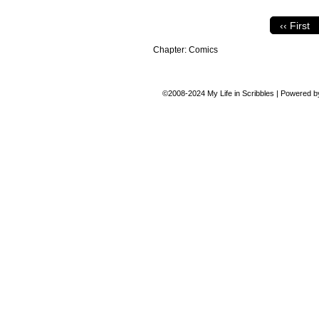
‹‹ First
Chapter:
Comics
©2008-2024
My Life in Scribbles
|
Powered 