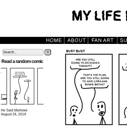
»
Read a random comic
He Said Marlowe
August 26, 2019