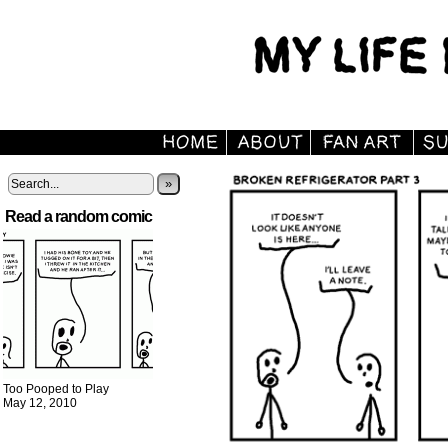
»
Read a random comic
Too Pooped to Play
May 12, 2010