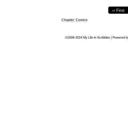
‹‹ First
Chapter:
Comics
©2008-2024
My Life in Scribbles
|
Powered 