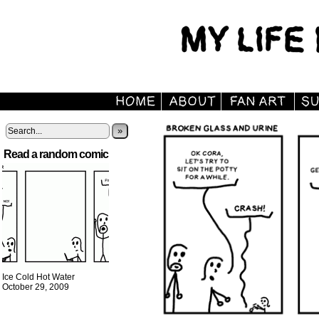
»
Read a random comic
Ice Cold Hot Water
October 29, 2009