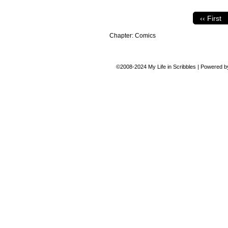
‹‹ First
Chapter:
Comics
©2008-2024
My Life in Scribbles
|
Powered 