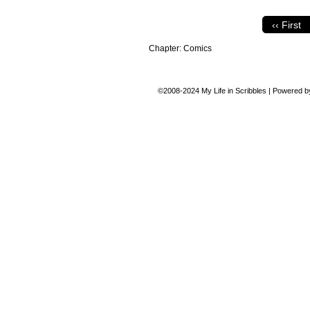
‹‹ First
Chapter:
Comics
©2008-2024
My Life in Scribbles
|
Powered 