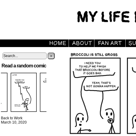
»
Read a random comic
Back to Work
March 10, 2020