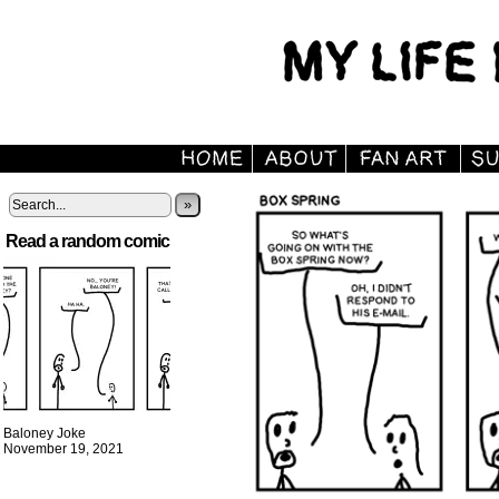
»
Read a random comic
Baloney Joke
November 19, 2021