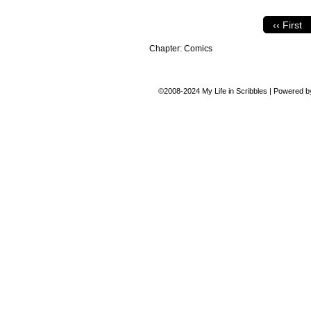
‹‹ First
Chapter:
Comics
©2008-2024
My Life in Scribbles
|
Powered 