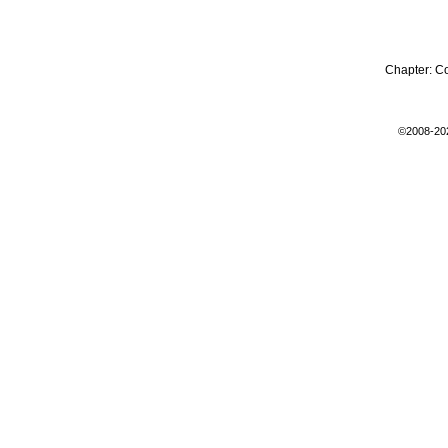
Chapter:
C
©2008-20