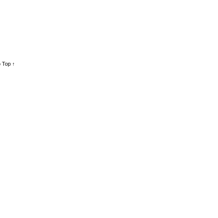
 Top ↑