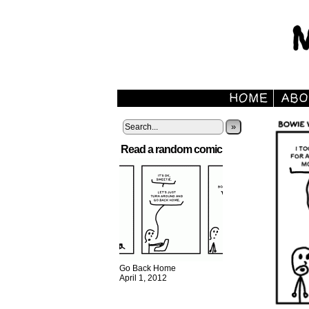
»
Read a random comic
Go Back Home
April 1, 2012