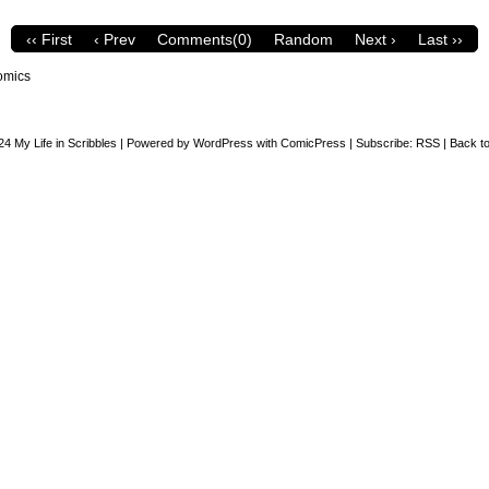
‹‹ First
‹ Prev
Comments(0)
Random
Next ›
Last ››
omics
24
My Life in Scribbles
|
Powered by
WordPress
with
ComicPress
|
Subscribe:
RSS
|
Back to