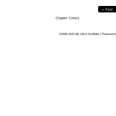
‹‹ First
Chapter:
Comics
©2008-2024
My Life in Scribbles
|
Powered 