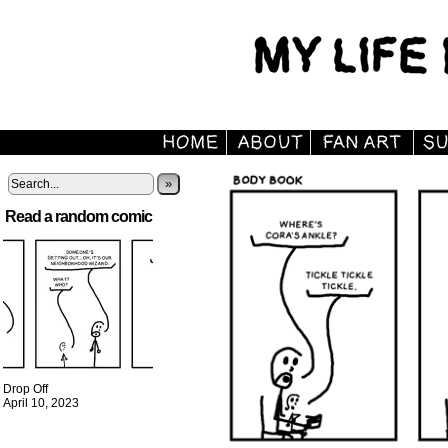
»
Read a random comic
Drop Off
April 10, 2023