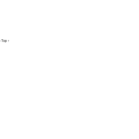
 Top ↑