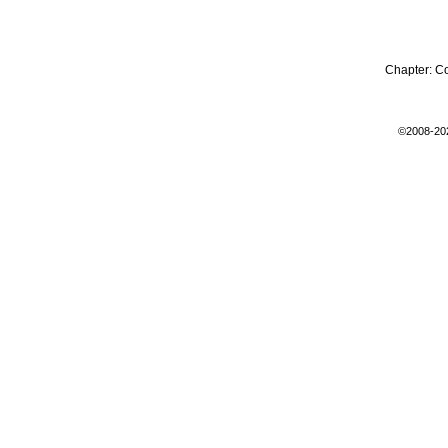
Chapter:
C
©2008-20