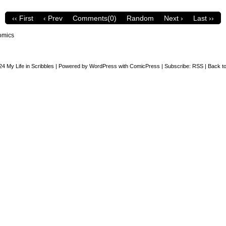
‹‹ First
‹ Prev
Comments(0)
Random
Next ›
Last ››
omics
24
My Life in Scribbles
|
Powered by
WordPress
with
ComicPress
|
Subscribe:
RSS
|
Back to