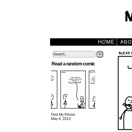
»
Read a random comic
Find My Phone
May 9, 2013