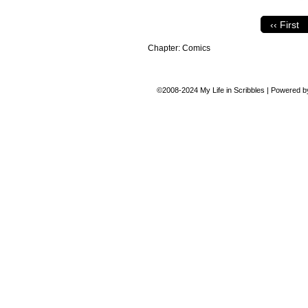
‹‹ First
Chapter:
Comics
©2008-2024
My Life in Scribbles
|
Powered 