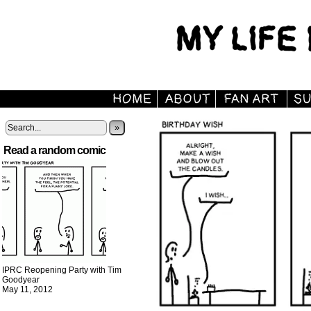
»
Read a random comic
IPRC Reopening Party with Tim
Goodyear
May 11, 2012