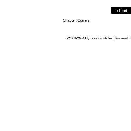
‹‹ First
Chapter:
Comics
©2008-2024
My Life in Scribbles
|
Powered 