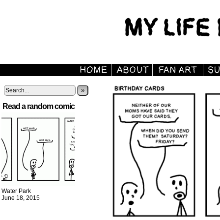
»
Read a random comic
Water Park
June 18, 2015