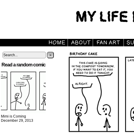
»
Read a random comic
Mimi is Coming
December 29, 2013