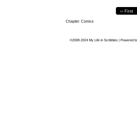
‹‹ First
Chapter:
Comics
©2008-2024
My Life in Scribbles
|
Powered 