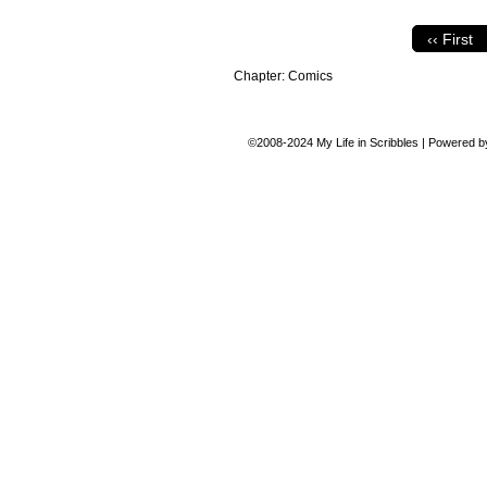
‹‹ First
Chapter:
Comics
©2008-2024
My Life in Scribbles
|
Powered 