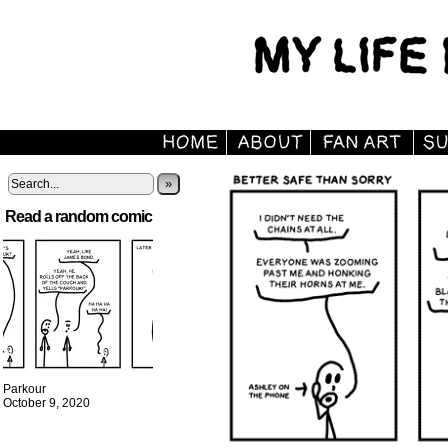
»
Read a random comic
Parkour
October 9, 2020