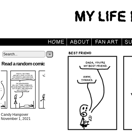
»
Read a random comic
Candy Hangover
November 1, 2021