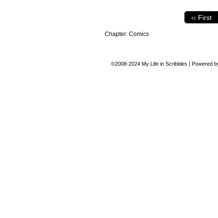
‹‹ First
Chapter:
Comics
©2008-2024
My Life in Scribbles
|
Powered 