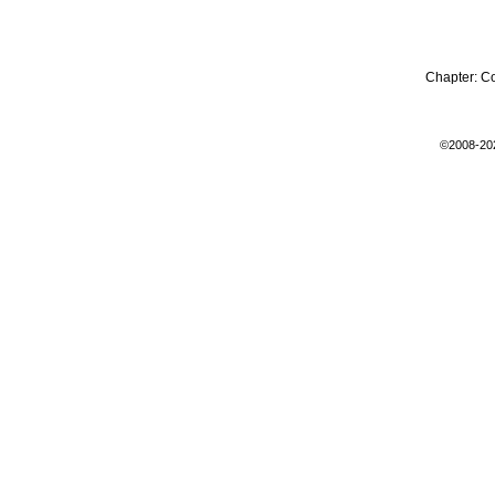
Chapter:
C
©2008-20