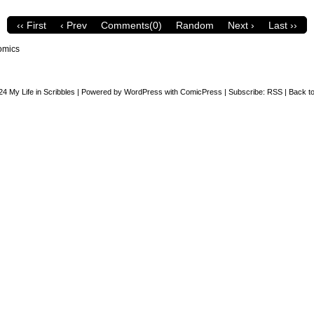
‹‹ First
‹ Prev
Comments(0)
Random
Next ›
Last ››
omics
24
My Life in Scribbles
|
Powered by
WordPress
with
ComicPress
|
Subscribe:
RSS
|
Back to