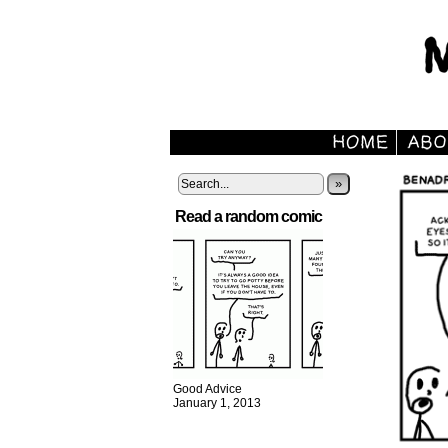
»
Read a random comic
Good Advice
January 1, 2013