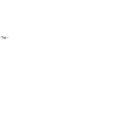
 Top ↑