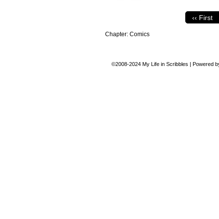
‹‹ First
Chapter:
Comics
©2008-2024
My Life in Scribbles
|
Powered 