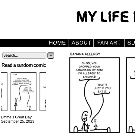
»
Read a random comic
Emme’s Great Day
September 25, 2023