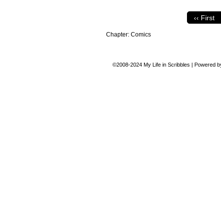
‹‹ First
Chapter:
Comics
©2008-2024
My Life in Scribbles
|
Powered 