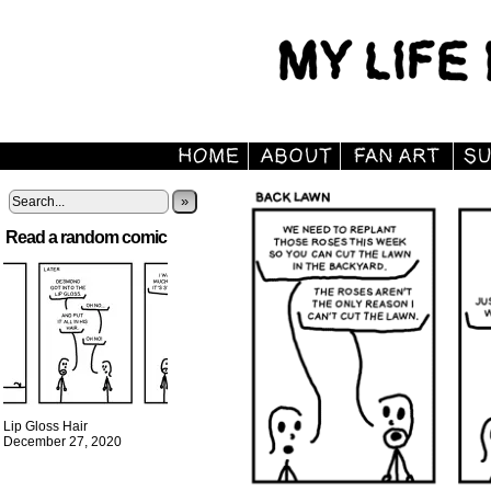
»
Read a random comic
Lip Gloss Hair
December 27, 2020