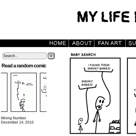
»
Read a random comic
Wrong Number
December 14, 2010