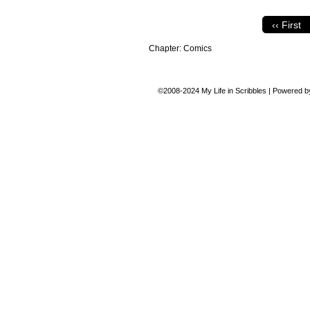
‹‹ First
Chapter:
Comics
©2008-2024
My Life in Scribbles
|
Powered 