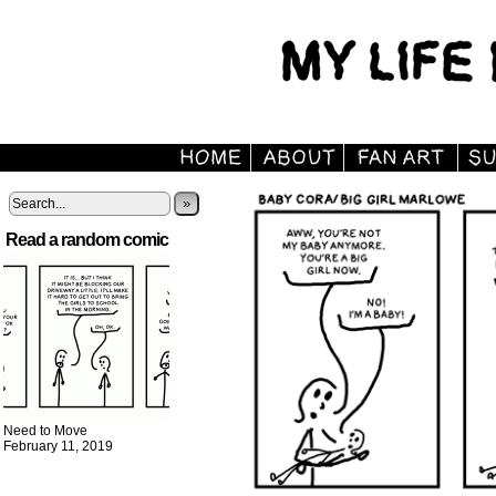
»
Read a random comic
Need to Move
February 11, 2019