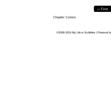
‹‹ First
Chapter:
Comics
©2008-2024
My Life in Scribbles
|
Powered 