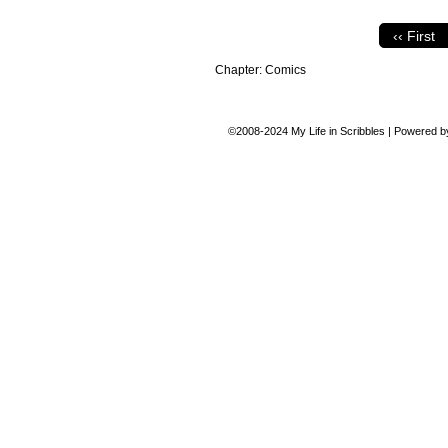
‹‹ First
Chapter:
Comics
©2008-2024
My Life in Scribbles
|
Powered 