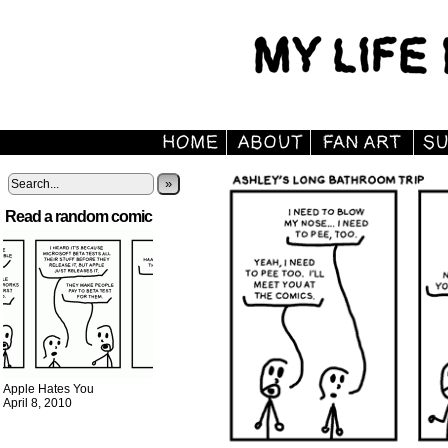
»
Read a random comic
Apple Hates You
April 8, 2010