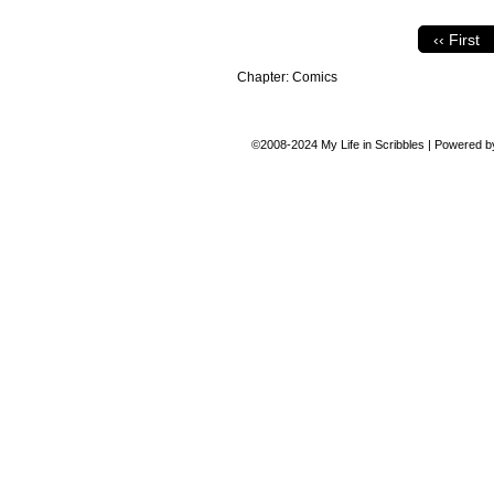
‹‹ First
Chapter:
Comics
©2008-2024
My Life in Scribbles
|
Powered 