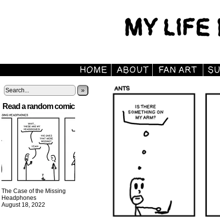
»
Read a random comic
The Case of the Missing
Headphones
August 18, 2022