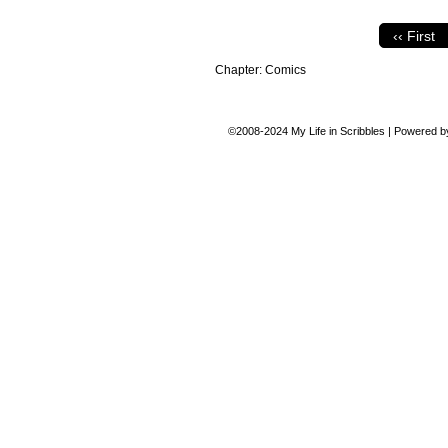
‹‹ First
Chapter:
Comics
©2008-2024
My Life in Scribbles
|
Powered 