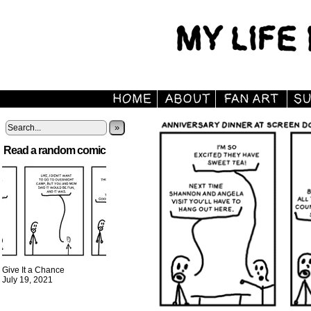
»
Read a random comic
Give It a Chance
July 19, 2021