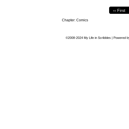
‹‹ First
Chapter:
Comics
©2008-2024
My Life in Scribbles
|
Powered 