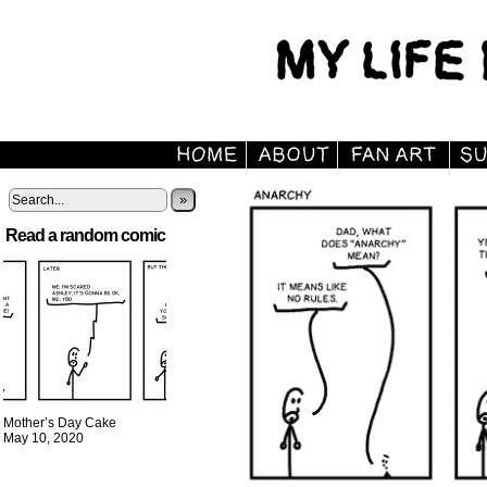
»
Read a random comic
Mother’s Day Cake
May 10, 2020