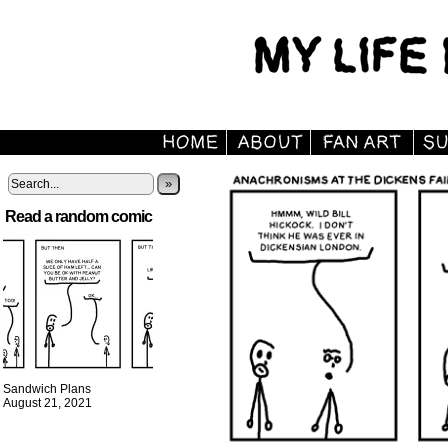
»
Read a random comic
Sandwich Plans
August 21, 2021