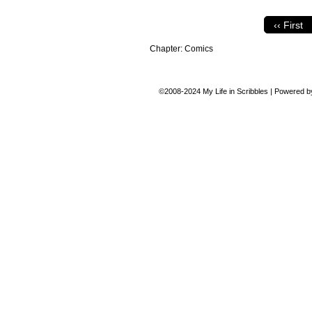
‹‹ First
Chapter:
Comics
©2008-2024
My Life in Scribbles
|
Powered 