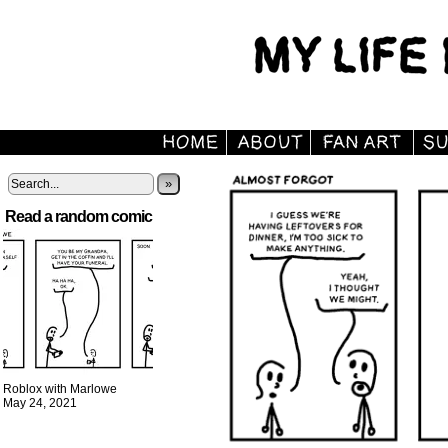
»
Read a random comic
Roblox with Marlowe
May 24, 2021