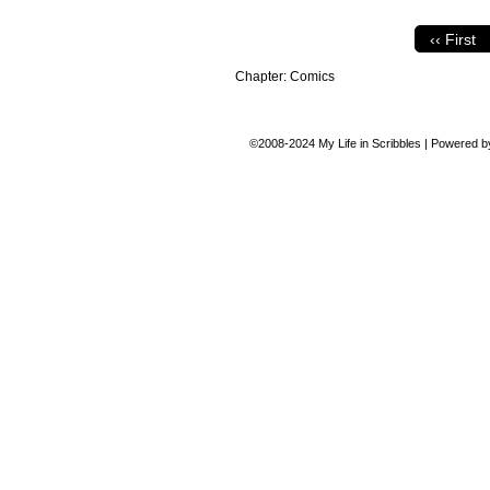
‹‹ First
Chapter:
Comics
©2008-2024
My Life in Scribbles
|
Powered 