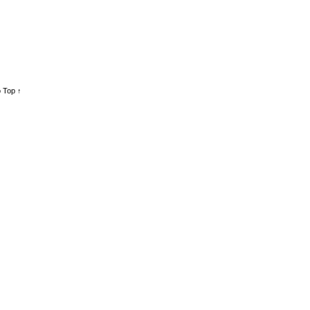
 Top ↑