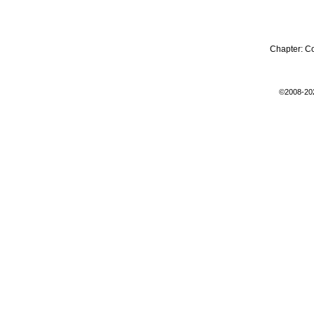
Chapter:
C
©2008-20