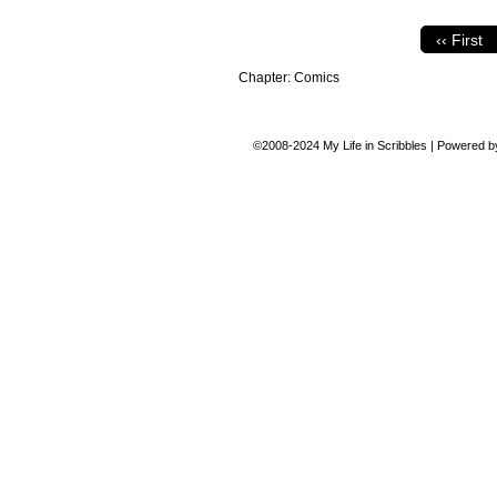
‹‹ First
Chapter:
Comics
©2008-2024
My Life in Scribbles
|
Powered 