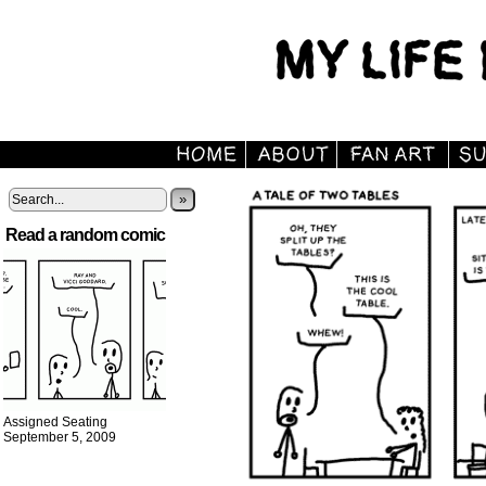
»
Read a random comic
Assigned Seating
September 5, 2009