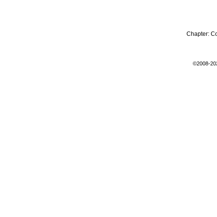
Chapter:
C
©2008-20