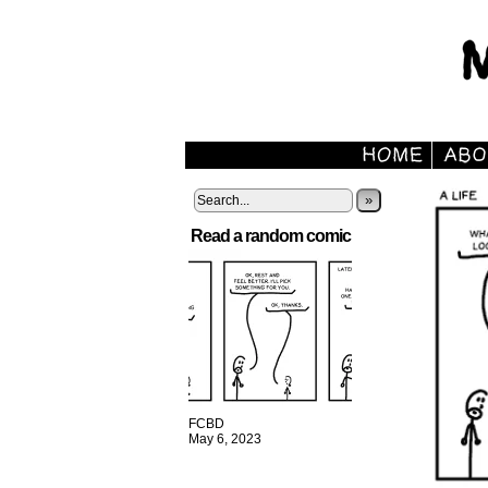
»
Read a random comic
FCBD
May 6, 2023