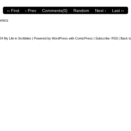
‹‹ First
‹ Prev
Comments(0)
Random
Next ›
Last ››
omics
24
My Life in Scribbles
|
Powered by
WordPress
with
ComicPress
|
Subscribe:
RSS
|
Back to