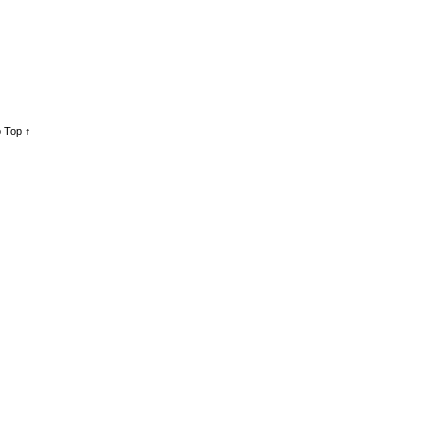
 Top ↑