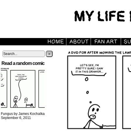
»
Read a random comic
Fungus by James Kochalka
September 6, 2011