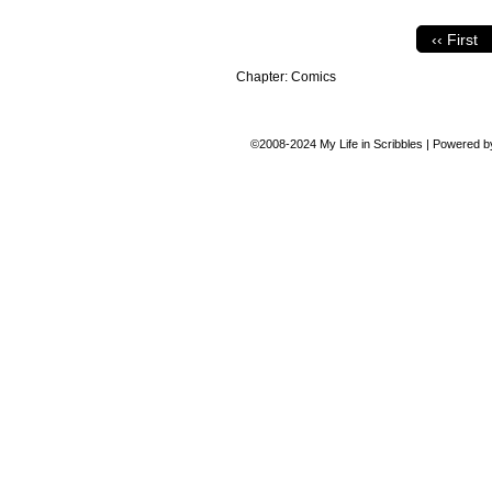
‹‹ First
Chapter:
Comics
©2008-2024
My Life in Scribbles
|
Powered 