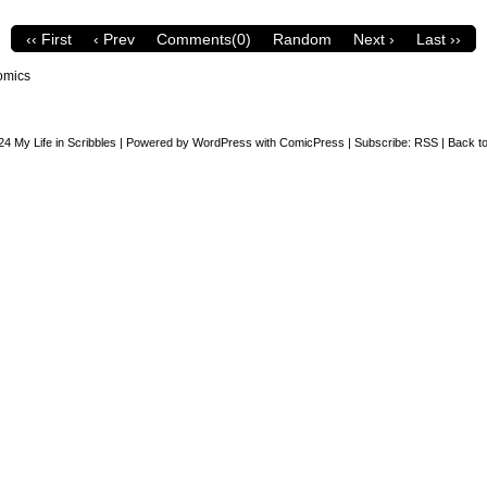
‹‹ First
‹ Prev
Comments(0)
Random
Next ›
Last ››
omics
24
My Life in Scribbles
|
Powered by
WordPress
with
ComicPress
|
Subscribe:
RSS
|
Back to