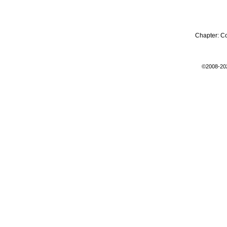
Chapter:
C
©2008-20