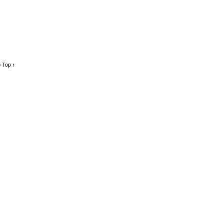
 Top ↑