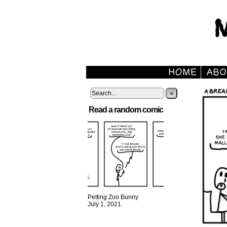
»
Read a random comic
Petting Zoo Bunny
July 1, 2021