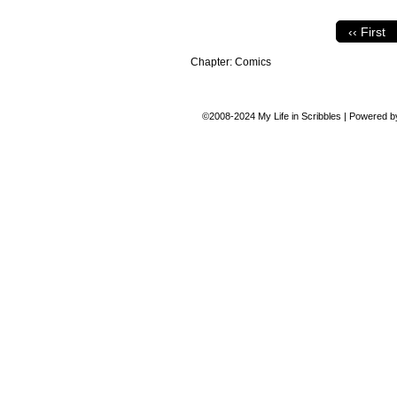
‹‹ First
Chapter:
Comics
©2008-2024
My Life in Scribbles
|
Powered 