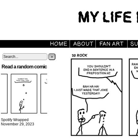
»
Read a random comic
Spotify Wrapped
November 29, 2023