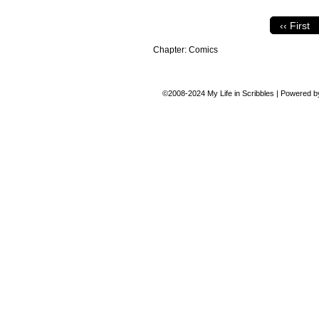
‹‹ First
Chapter:
Comics
©2008-2024
My Life in Scribbles
|
Powered 