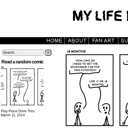
»
Read a random comic
Play Place Drive Thru
March 11, 2014