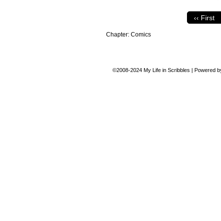
‹‹ First
Chapter:
Comics
©2008-2024
My Life in Scribbles
|
Powered 