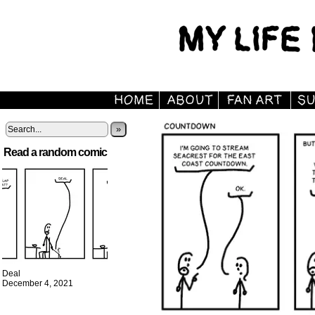
»
Read a random comic
Deal
December 4, 2021